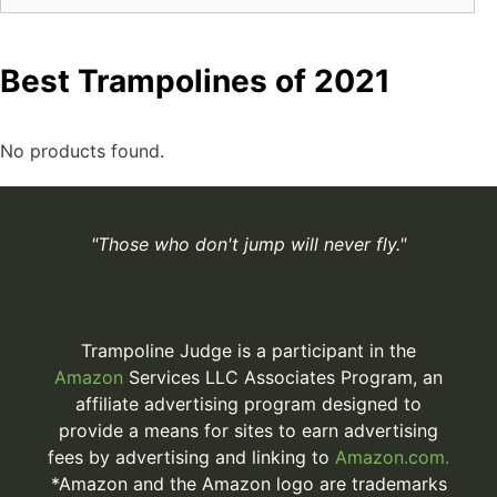
Best Trampolines of 2021
No products found.
"Those who don't jump will never fly."
Trampoline Judge is a participant in the
Amazon
Services LLC Associates Program, an
affiliate advertising program designed to
provide a means for sites to earn advertising
fees by advertising and linking to
Amazon.com.
*Amazon and the Amazon logo are trademarks