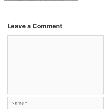
Leave a Comment
Comment
Name