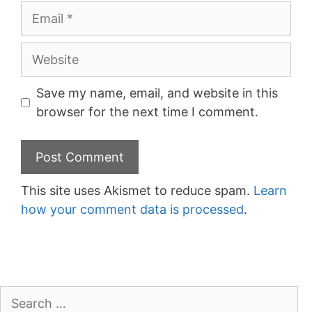
Email
Website
Save my name, email, and website in this
browser for the next time I comment.
This site uses Akismet to reduce spam.
Learn
how your comment data is processed
.
Search
for: