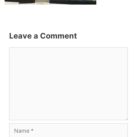
Leave a Comment
Comment
Name