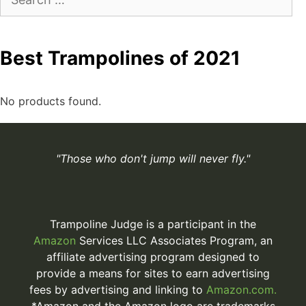
for:
Best Trampolines of 2021
No products found.
"Those who don't jump will never fly."
Trampoline Judge is a participant in the
Amazon
Services LLC Associates Program, an
affiliate advertising program designed to
provide a means for sites to earn advertising
fees by advertising and linking to
Amazon.com.