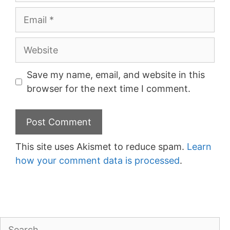
Email
Website
Save my name, email, and website in this
browser for the next time I comment.
This site uses Akismet to reduce spam.
Learn
how your comment data is processed
.
Search