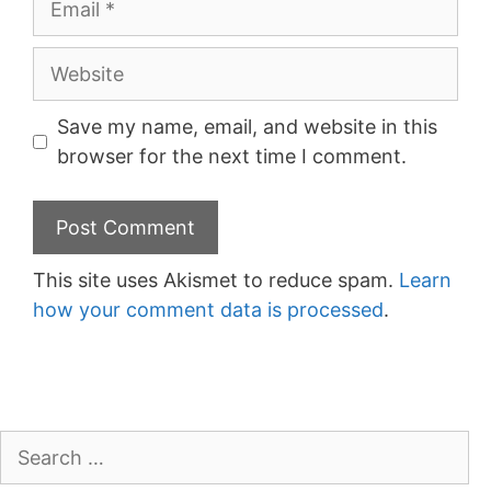
Website
Save my name, email, and website in this
browser for the next time I comment.
This site uses Akismet to reduce spam.
Learn
how your comment data is processed
.
Search
for: