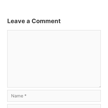
Leave a Comment
Comment
Name
Email