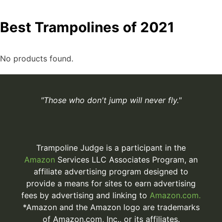
Best Trampolines of 2021
No products found.
"Those who don't jump will never fly."
Trampoline Judge is a participant in the
Amazon
Services LLC Associates Program, an
affiliate advertising program designed to
provide a means for sites to earn advertising
fees by advertising and linking to
Amazon.com.
*Amazon and the Amazon logo are trademarks
of Amazon.com, Inc., or its affiliates.