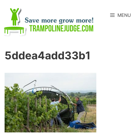
Skip
to
MENU
content
5ddea4add33b1