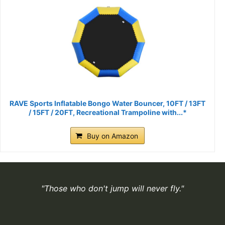
RAVE Sports Inflatable Bongo Water Bouncer, 10FT / 13FT
/ 15FT / 20FT, Recreational Trampoline with...*
Buy on Amazon
"Those who don't jump will never fly."