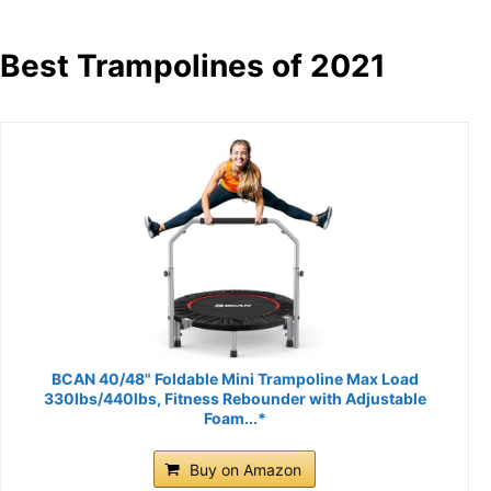
Best Trampolines of 2021
BCAN 40/48" Foldable Mini Trampoline Max Load
330lbs/440lbs, Fitness Rebounder with Adjustable
Foam...*
Buy on Amazon