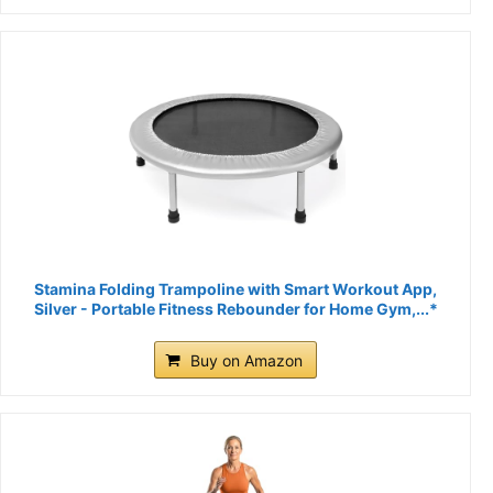
Stamina Folding Trampoline with Smart Workout App,
Silver - Portable Fitness Rebounder for Home Gym,...*
Buy on Amazon