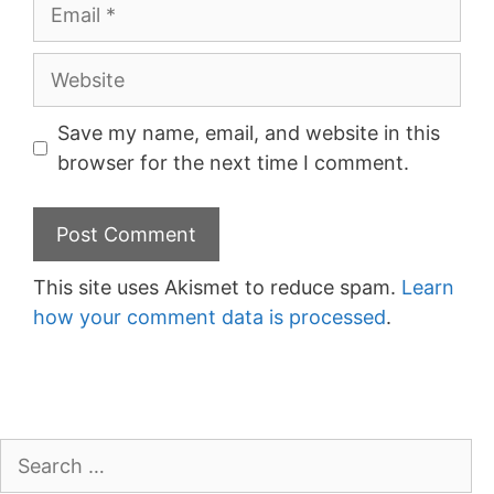
Email
Website
Save my name, email, and website in this
browser for the next time I comment.
This site uses Akismet to reduce spam.
Learn
how your comment data is processed
.
Search
for: