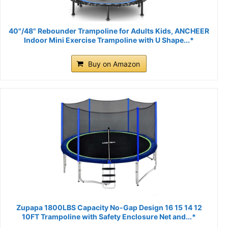
40"/48" Rebounder Trampoline for Adults Kids, ANCHEER
Indoor Mini Exercise Trampoline with U Shape...*
Buy on Amazon
Zupapa 1800LBS Capacity No-Gap Design 16 15 14 12
10FT Trampoline with Safety Enclosure Net and...*