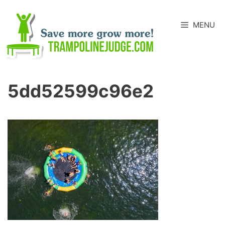
Skip
to
MENU
content
5dd52599c96e2