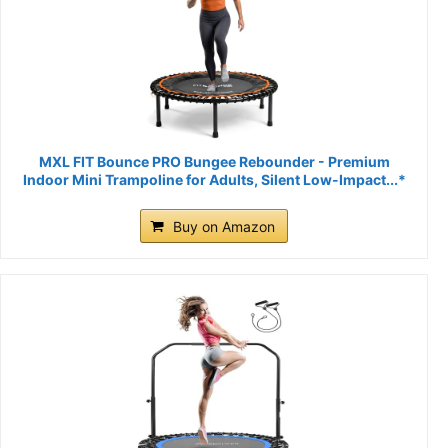
MXL FIT Bounce PRO Bungee Rebounder - Premium
Indoor Mini Trampoline for Adults, Silent Low-Impact...*
Buy on Amazon