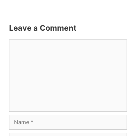
Leave a Comment
Comment
Name