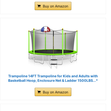
Buy on Amazon
Trampoline 14FT Trampoline for Kids and Adults with
Basketball Hoop, Enclosure Net & Ladder 1500LBS...*
Buy on Amazon