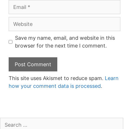
Email
Website
Save my name, email, and website in this
browser for the next time I comment.
This site uses Akismet to reduce spam.
Learn
how your comment data is processed
.
Search
for: