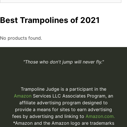
Best Trampolines of 2021
No products found.
"Those who don't jump will never fly."
Trampoline Judge is a participant in the
Amazon
Services LLC Associates Program, an
affiliate advertising program designed to
provide a means for sites to earn advertising
fees by advertising and linking to
Amazon.com.
*Amazon and the Amazon logo are trademarks