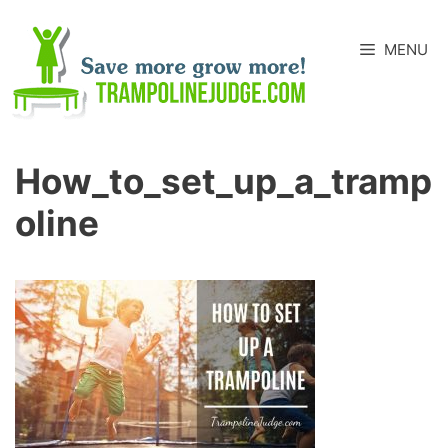
Skip
to
MENU
content
How_to_set_up_a_tramp
Oline