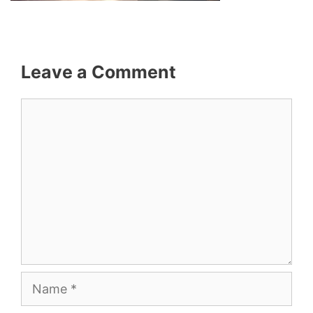
Leave a Comment
Comment
Name