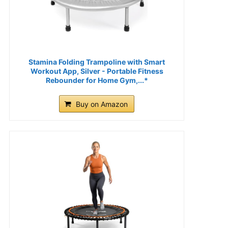
Stamina Folding Trampoline with Smart
Workout App, Silver - Portable Fitness
Rebounder for Home Gym,...*
Buy on Amazon