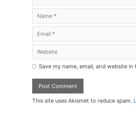
Name
Email
Website
Save my name, email, and website in 
This site uses Akismet to reduce spam.