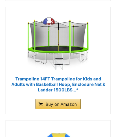
Trampoline 14FT Trampoline for Kids and
Adults with Basketball Hoop, Enclosure Net &
Ladder 1500LBS...*
Buy on Amazon