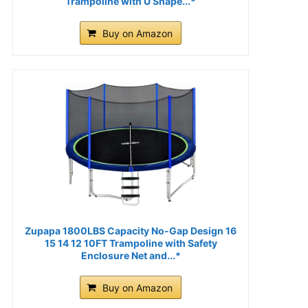
Trampoline with U Shape...*
Buy on Amazon
Zupapa 1800LBS Capacity No-Gap Design 16
15 14 12 10FT Trampoline with Safety
Enclosure Net and...*
Buy on Amazon