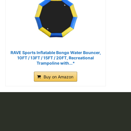
RAVE Sports Inflatable Bongo Water Bouncer,
10FT / 13FT / 15FT / 20FT, Recreational
Trampoline with...*
Buy on Amazon