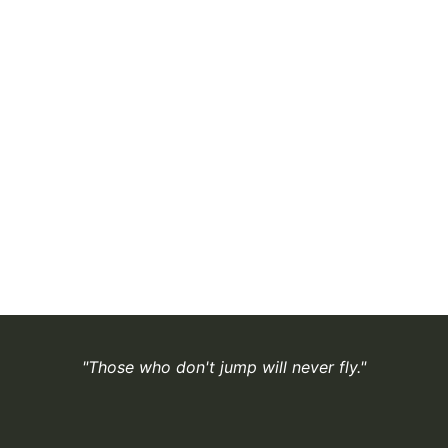
"Those who don't jump will never fly."