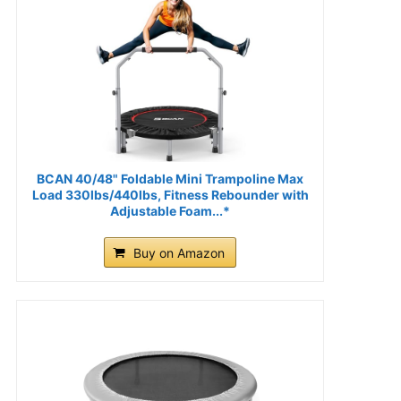
BCAN 40/48" Foldable Mini Trampoline Max
Load 330lbs/440lbs, Fitness Rebounder with
Adjustable Foam...*
Buy on Amazon