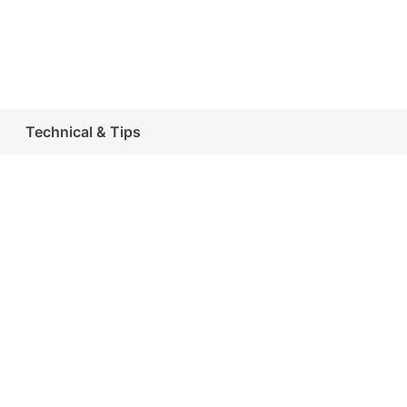
Technical & Tips