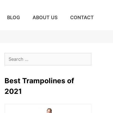
BLOG
ABOUT US
CONTACT
Search
for:
Best Trampolines of
2021