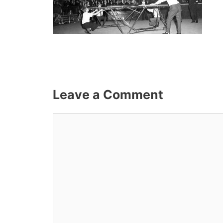
Leave a Comment
Comment