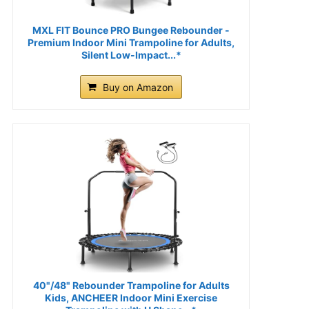
MXL FIT Bounce PRO Bungee Rebounder -
Premium Indoor Mini Trampoline for Adults,
Silent Low-Impact...*
Buy on Amazon
40"/48" Rebounder Trampoline for Adults
Kids, ANCHEER Indoor Mini Exercise