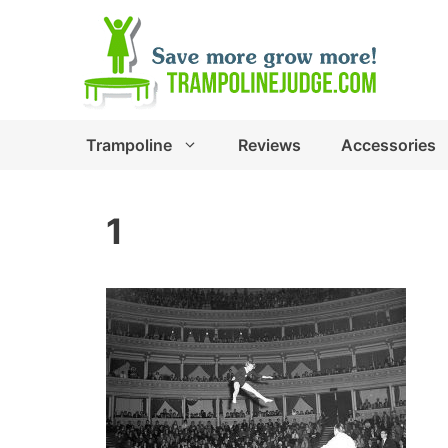
Skip
to
content
Trampoline
Reviews
Accessories
1