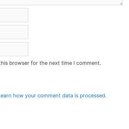
this browser for the next time I comment.
Learn how your comment data is processed
.