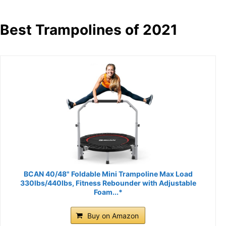
Best Trampolines of 2021
BCAN 40/48" Foldable Mini Trampoline Max Load
330lbs/440lbs, Fitness Rebounder with Adjustable
Foam...*
Buy on Amazon