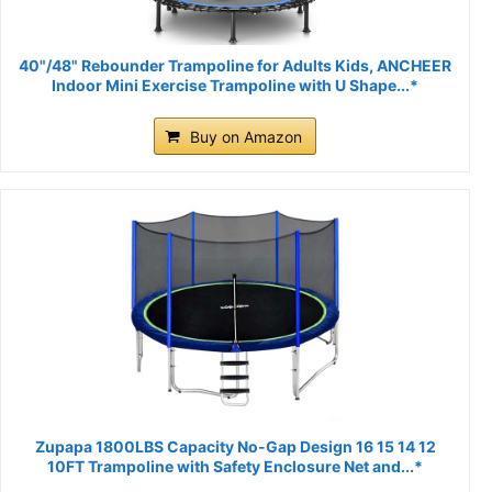
40"/48" Rebounder Trampoline for Adults Kids, ANCHEER
Indoor Mini Exercise Trampoline with U Shape...*
Buy on Amazon
Zupapa 1800LBS Capacity No-Gap Design 16 15 14 12
10FT Trampoline with Safety Enclosure Net and...*