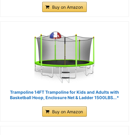
Buy on Amazon
Trampoline 14FT Trampoline for Kids and Adults with
Basketball Hoop, Enclosure Net & Ladder 1500LBS...*
Buy on Amazon