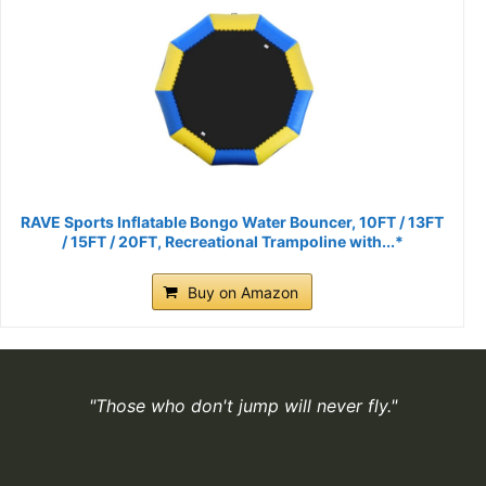
RAVE Sports Inflatable Bongo Water Bouncer, 10FT / 13FT
/ 15FT / 20FT, Recreational Trampoline with...*
Buy on Amazon
"Those who don't jump will never fly."