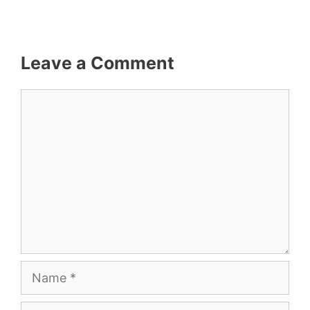
Leave a Comment
Comment
Name