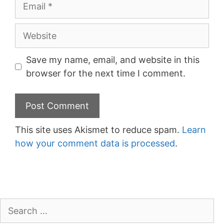
Email
Website
Save my name, email, and website in this
browser for the next time I comment.
This site uses Akismet to reduce spam.
Learn
how your comment data is processed
.
Search
for: