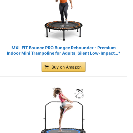
MXL FIT Bounce PRO Bungee Rebounder - Premium
Indoor Mini Trampoline for Adults, Silent Low-Impact...*
Buy on Amazon