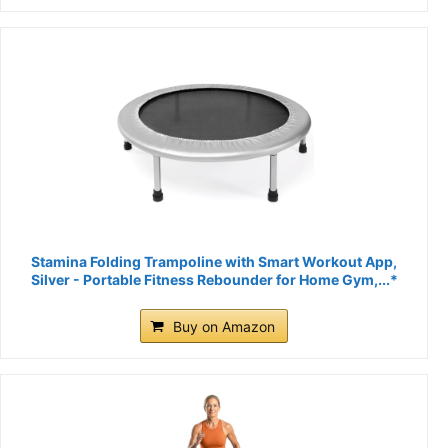
Stamina Folding Trampoline with Smart Workout App,
Silver - Portable Fitness Rebounder for Home Gym,...*
Buy on Amazon