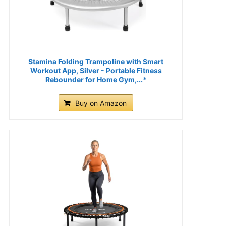
Stamina Folding Trampoline with Smart
Workout App, Silver - Portable Fitness
Rebounder for Home Gym,...*
Buy on Amazon