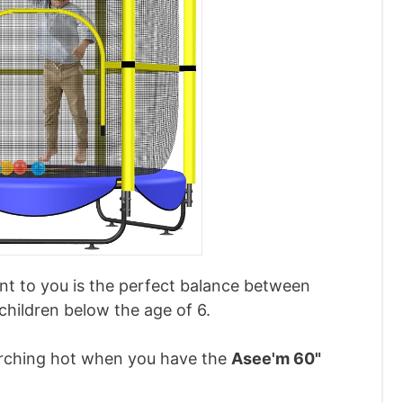
nt to you is the perfect balance between
children below the age of 6.
scorching hot when you have the
Asee'm 60"