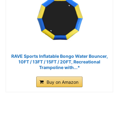
RAVE Sports Inflatable Bongo Water Bouncer,
10FT / 13FT / 15FT / 20FT, Recreational
Trampoline with...*
Buy on Amazon