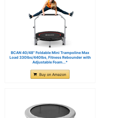
BCAN 40/48" Foldable Mini Trampoline Max
Load 330lbs/440lbs, Fitness Rebounder with
Adjustable Foam...*
Buy on Amazon