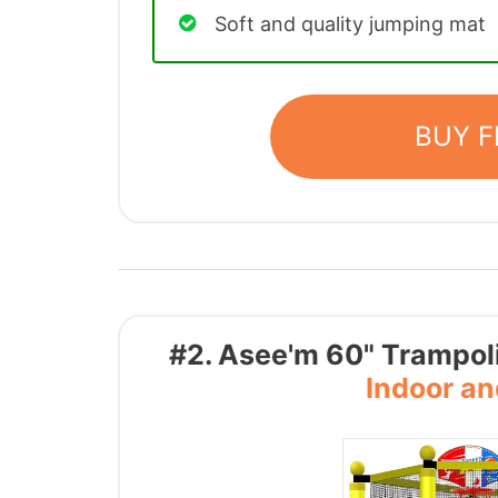
Soft and quality jumping mat
BUY 
#2. Asee'm 60" Trampoli
Indoor a