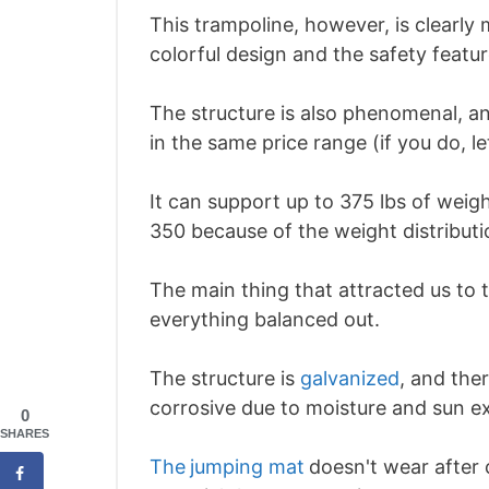
This trampoline, however, is clearly
colorful design and the safety featur
The structure is also phenomenal, an
in the same price range (if you do, l
It can support up to 375 lbs of weig
350 because of the weight distributi
The main thing that attracted us to t
everything balanced out.
The structure is
galvanized
, and the
corrosive due to moisture and sun e
0
SHARES
The
jumping mat
doesn't wear after