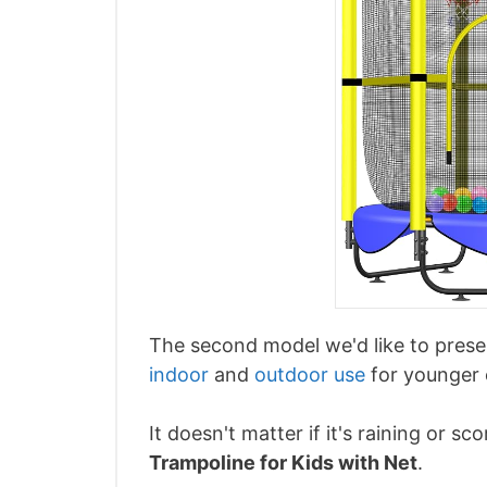
The second model we'd like to prese
indoor
and
outdoor use
for younger 
It doesn't matter if it's raining or 
Trampoline for Kids with Net
.