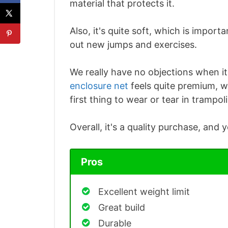
material that protects it.
Also, it's quite soft, which is importan
out new jumps and exercises.
We really have no objections when i
enclosure net
feels quite premium, wh
first thing to wear or tear in trampol
Overall, it's a quality purchase, and 
Pros
Excellent weight limit
Great build
Durable