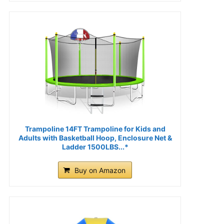
Trampoline 14FT Trampoline for Kids and
Adults with Basketball Hoop, Enclosure Net &
Ladder 1500LBS...*
Buy on Amazon