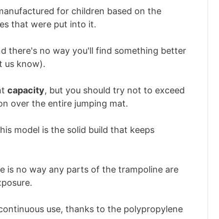
 manufactured for children based on the
es that were put into it.
d there's no way you'll find something better
et us know).
ht
capacity
, but you should try not to exceed
on over the entire jumping mat.
his model is the solid build that keeps
re is no way any parts of the trampoline are
xposure.
 continuous use, thanks to the polypropylene