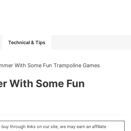
Technical & Tips
ummer With Some Fun Trampoline Games
er With Some Fun
uy through links on our site, we may earn an affiliate