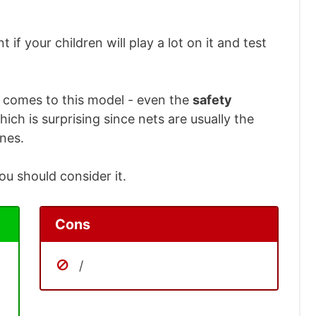
t if your children will play a lot on it and test
t comes to this model - even the
safety
ich is surprising since nets are usually the
ines.
you should consider it.
Cons
/