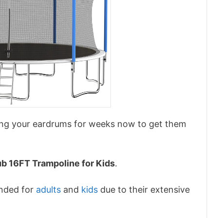
ting your eardrums for weeks now to get them
ub 16FT Trampoline for Kids
.
ended for
adults
and
kids
due to their extensive