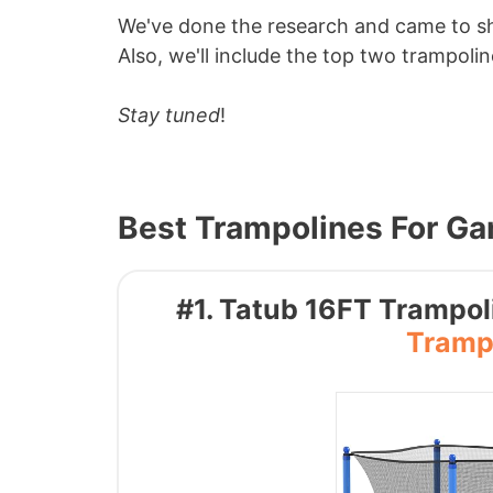
We've done the research and came to s
Also, we'll include the top two trampoline
Stay tuned
!
Best Trampolines For G
#1. Tatub 16FT Trampoli
Trampo