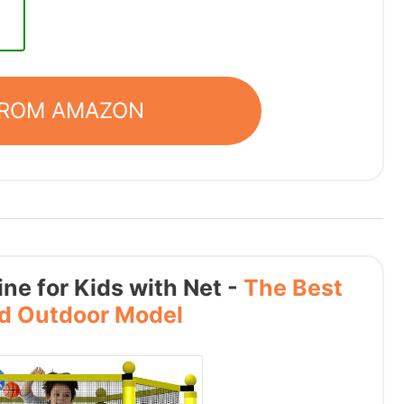
FROM AMAZON
ne for Kids with Net -
The Best
nd Outdoor Model