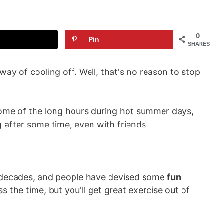
0
Pin
SHARES
 way of cooling off. Well, that's no reason to stop
 some of the long hours during hot summer days,
after some time, even with friends.
r decades, and people have devised some
fun
s the time, but you'll get great exercise out of