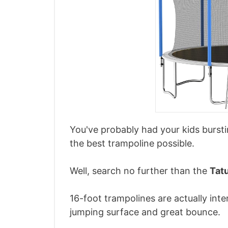
You've probably had your kids burs
the best trampoline possible.
Well, search no further than the
Tat
16-foot trampolines are actually int
jumping surface and great bounce.