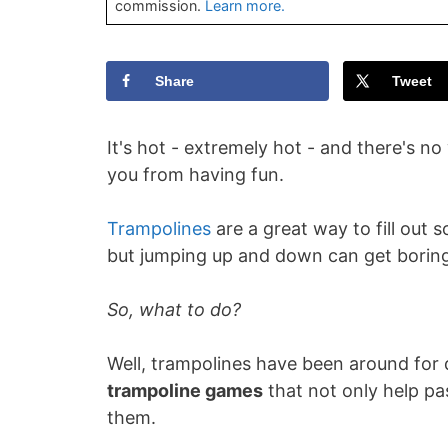
commission.
Learn more.
Share
Tweet
It's hot - extremely hot - and there's no
you from having fun.
Trampolines
are a great way to fill out
but jumping up and down can get boring 
So, what to do?
Well, trampolines have been around fo
trampoline games
that not only help pas
them.