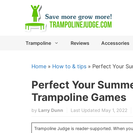
Skip
to
content
Trampoline
Reviews
Accessories
Home
»
How to & tips
»
Perfect Your S
Perfect Your Summ
Trampoline Games
by
Larry Dunn
Last Updated May 1, 2022
Trampoline Judge is reader-supported. When you b