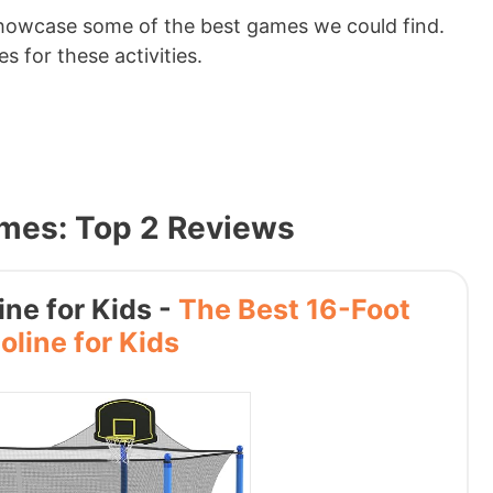
howcase some of the best games we could find.
s for these activities.
ames: Top 2 Reviews
ne for Kids -
The Best 16-Foot
line for Kids