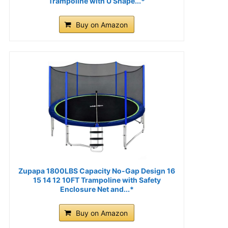
Trampoline with U Shape...*
Buy on Amazon
Zupapa 1800LBS Capacity No-Gap Design 16
15 14 12 10FT Trampoline with Safety
Enclosure Net and...*
Buy on Amazon