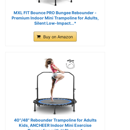
MXL FIT Bounce PRO Bungee Rebounder -
Premium Indoor Mini Trampoline for Adults,
Silent Low-Impact...*
Buy on Amazon
40"/48" Rebounder Trampoline for Adults
Kids, ANCHEER Indoor Mini Exercise