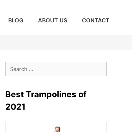
BLOG
ABOUT US
CONTACT
Search
for:
Best Trampolines of
2021