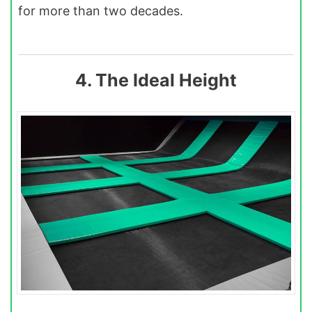
for more than two decades.
4. The Ideal Height