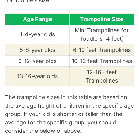
trampoline's size.
Age Range
Trampoline Size
Mini Trampolines for
1-4-year olds
Toddlers (4 feet)
5-8-year olds
6-10 feet Trampolines
9-12-year olds
10-12 feet Trampolines
12-16+ feet
13-16-year olds
Trampolines
The trampoline sizes in this table are based on
the average height of children in the specific age
group. If your kid is shorter or taller than the
average for the specific group, you should
consider the below or above.