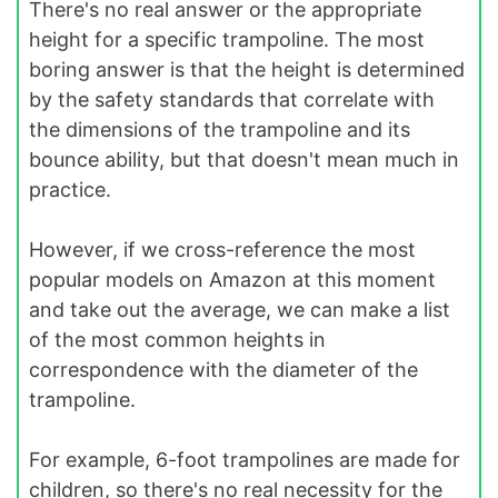
There's no real answer or the appropriate
height for a specific trampoline. The most
boring answer is that the height is determined
by the safety standards that correlate with
the dimensions of the trampoline and its
bounce ability, but that doesn't mean much in
practice.
However, if we cross-reference the most
popular models on Amazon at this moment
and take out the average, we can make a list
of the most common heights in
correspondence with the diameter of the
trampoline.
For example, 6-foot trampolines are made for
children, so there's no real necessity for the