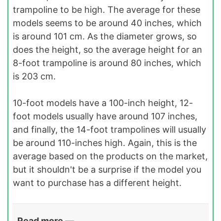
trampoline to be high. The average for these
models seems to be around 40 inches, which
is around 101 cm. As the diameter grows, so
does the height, so the average height for an
8-foot trampoline is around 80 inches, which
is 203 cm.
10-foot models have a 100-inch height, 12-
foot models usually have around 107 inches,
and finally, the 14-foot trampolines will usually
be around 110-inches high. Again, this is the
average based on the products on the market,
but it shouldn't be a surprise if the model you
want to purchase has a different height.
Read more —