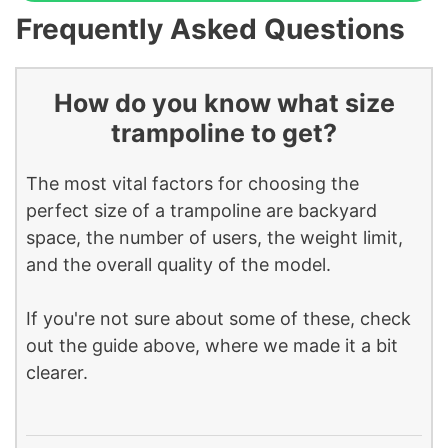
Frequently Asked Questions
How do you know what size
trampoline to get?
The most vital factors for choosing the
perfect size of a trampoline are backyard
space, the number of users, the weight limit,
and the overall quality of the model.
If you're not sure about some of these, check
out the guide above, where we made it a bit
clearer.