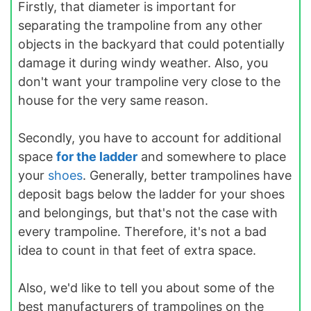
Firstly, that diameter is important for
separating the trampoline from any other
objects in the backyard that could potentially
damage it during windy weather. Also, you
don't want your trampoline very close to the
house for the very same reason.
Secondly, you have to account for additional
space
for the ladder
and somewhere to place
your
shoes
. Generally, better trampolines have
deposit bags below the ladder for your shoes
and belongings, but that's not the case with
every trampoline. Therefore, it's not a bad
idea to count in that feet of extra space.
Also, we'd like to tell you about some of the
best manufacturers of trampolines on the