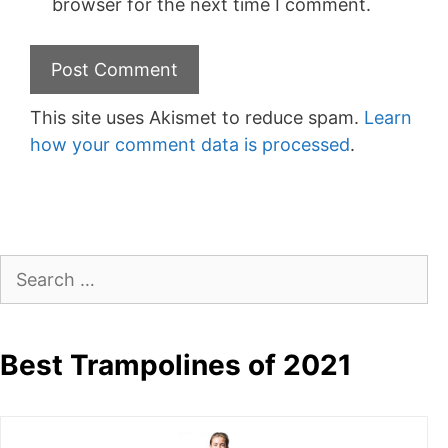
browser for the next time I comment.
This site uses Akismet to reduce spam.
Learn
how your comment data is processed
.
Search
for:
Best Trampolines of 2021