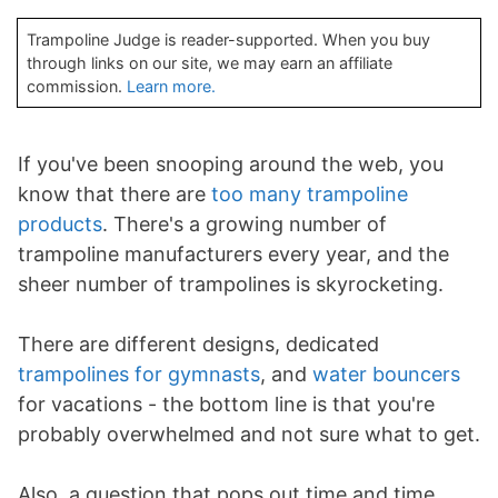
Trampoline Judge is reader-supported. When you buy
through links on our site, we may earn an affiliate
commission.
Learn more.
If you've been snooping around the web, you
know that there are
too many trampoline
products
. There's a growing number of
trampoline manufacturers every year, and the
sheer number of trampolines is skyrocketing.
There are different designs, dedicated
trampolines for gymnasts
, and
water bouncers
for vacations - the bottom line is that you're
probably overwhelmed and not sure what to get.
Also, a question that pops out time and time