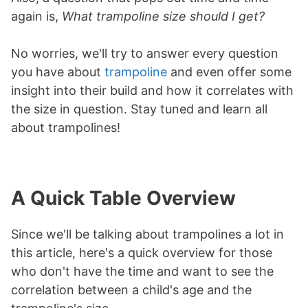
again is,
What trampoline size should I get?
No worries, we'll try to answer every question
you have about
trampoline
and even offer some
insight into their build and how it correlates with
the size in question. Stay tuned and learn all
about trampolines!
A Quick Table Overview
Since we'll be talking about trampolines a lot in
this article, here's a quick overview for those
who don't have the time and want to see the
correlation between a child's age and the