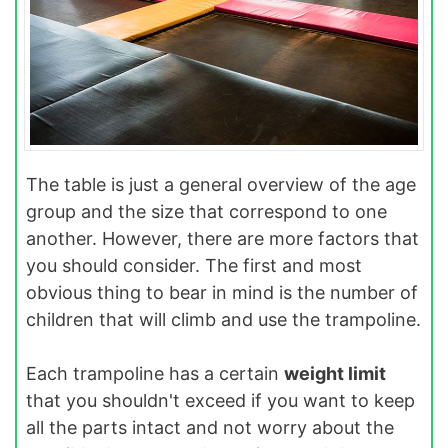
The table is just a general overview of the age
group and the size that correspond to one
another. However, there are more factors that
you should consider. The first and most
obvious thing to bear in mind is the number of
children that will climb and use the trampoline.
Each trampoline has a certain
weight limit
that you shouldn't exceed if you want to keep
all the parts intact and not worry about the