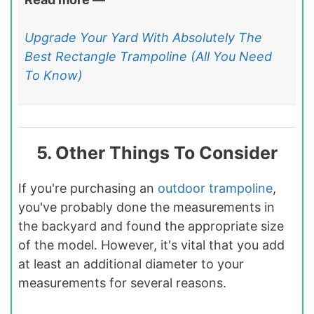
Upgrade Your Yard With Absolutely The
Best Rectangle Trampoline (All You Need
To Know)
5. Other Things To Consider
If you're purchasing an
outdoor trampoline
,
you've probably done the measurements in
the backyard and found the appropriate size
of the model. However, it's vital that you add
at least an additional diameter to your
measurements for several reasons.