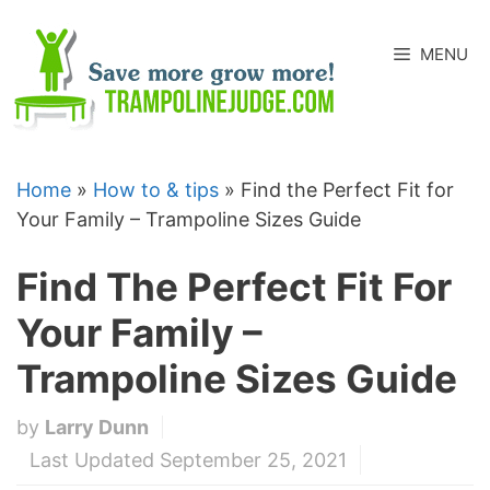
Skip
to
MENU
content
Home
»
How to & tips
»
Find the Perfect Fit for
Your Family – Trampoline Sizes Guide
Find The Perfect Fit For
Your Family –
Trampoline Sizes Guide
by
Larry Dunn
Last Updated September 25, 2021