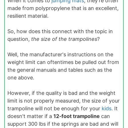
When it comes to
jumping mats
, they're often
made from polypropylene that is an excellent,
resilient material.
So, how does this connect with the topic in
question,
the size of the trampolines
?
Well, the manufacturer's instructions on the
weight limit can oftentimes be pulled out from
the general manuals and tables such as the
one above.
However, if the quality is bad and the weight
limit is not properly measured, the size of your
trampoline will not be enough for your
kids
. It
doesn't matter if a
12-foot trampoline
can
support 300 lbs if the springs are bad and will