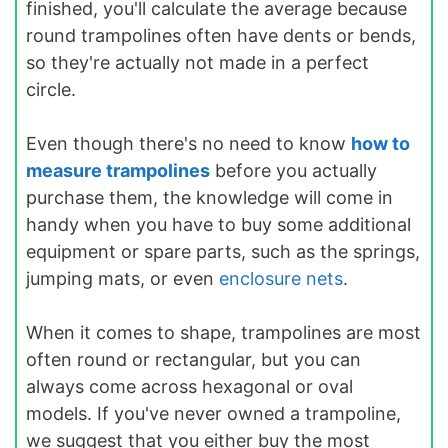
finished, you'll calculate the average because
round trampolines often have dents or bends,
so they're actually not made in a perfect
circle.
Even though there's no need to know
how to
measure trampolines
before you actually
purchase them, the knowledge will come in
handy when you have to buy some additional
equipment or spare parts, such as the springs,
jumping mats, or even
enclosure nets
.
When it comes to shape, trampolines are most
often round or rectangular, but you can
always come across hexagonal or oval
models. If you've never owned a trampoline,
we suggest that you either buy the most