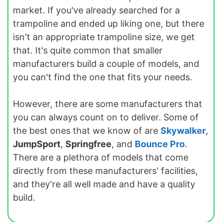
market. If you've already searched for a
trampoline and ended up liking one, but there
isn't an appropriate trampoline size, we get
that. It's quite common that smaller
manufacturers build a couple of models, and
you can't find the one that fits your needs.
However, there are some manufacturers that
you can always count on to deliver. Some of
the best ones that we know of are
Skywalker
,
JumpSport
,
Springfree
, and
Bounce Pro
.
There are a plethora of models that come
directly from these manufacturers' facilities,
and they're all well made and have a quality
build.