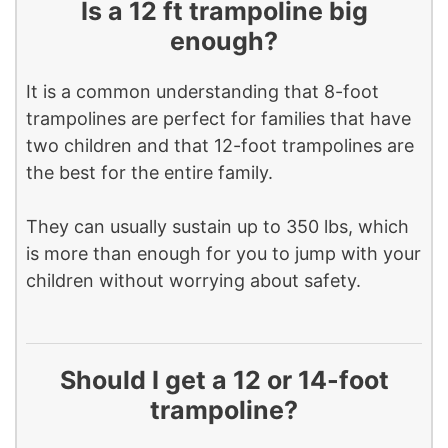
Is a 12 ft trampoline big
enough?
It is a common understanding that 8-foot
trampolines are perfect for families that have
two children and that 12-foot trampolines are
the best for the entire family.
They can usually sustain up to 350 lbs, which
is more than enough for you to jump with your
children without worrying about safety.
Should I get a 12 or 14-foot
trampoline?