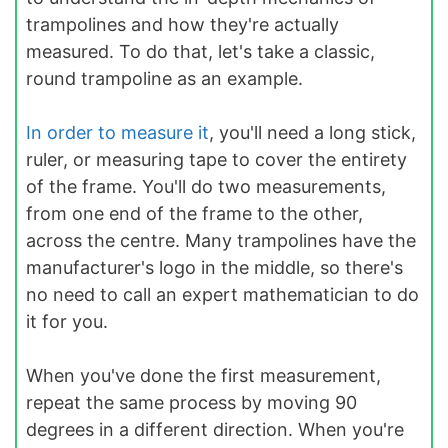
trampolines and how they're actually
measured. To do that, let's take a classic,
round trampoline as an example.
In order to measure it
, you'll need a long stick,
ruler, or measuring tape to cover the entirety
of the frame. You'll do two measurements,
from one end of the frame to the other,
across the centre. Many trampolines have the
manufacturer's logo in the middle, so there's
no need to call an expert mathematician to do
it for you.
When you've done the first measurement,
repeat the same process by moving 90
degrees in a different direction. When you're