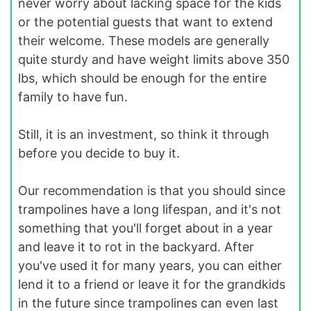
never worry about lacking space for the kids
or the potential guests that want to extend
their welcome. These models are generally
quite sturdy and have weight limits above 350
lbs, which should be enough for the entire
family to have fun.
Still, it is an investment, so think it through
before you decide to buy it.
Our recommendation is that you should since
trampolines have a long lifespan, and it's not
something that you'll forget about in a year
and leave it to rot in the backyard. After
you've used it for many years, you can either
lend it to a friend or leave it for the grandkids
in the future since trampolines can even last