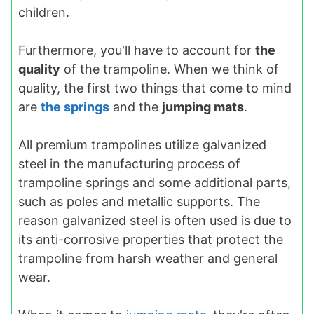
children.
Furthermore, you'll have to account for
the
quality
of the trampoline. When we think of
quality, the first two things that come to mind
are
the springs
and the
jumping mats
.
All premium trampolines utilize galvanized
steel in the manufacturing process of
trampoline springs and some additional parts,
such as poles and metallic supports. The
reason galvanized steel is often used is due to
its anti-corrosive properties that protect the
trampoline from harsh weather and general
wear.