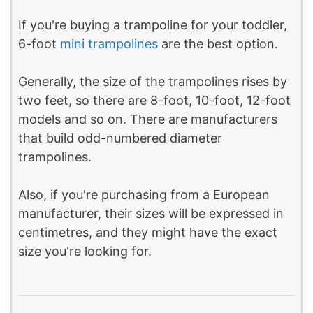
If you're buying a trampoline for your toddler,
6-foot
mini trampolines
are the best option.
Generally, the size of the trampolines rises by
two feet, so there are 8-foot, 10-foot, 12-foot
models and so on. There are manufacturers
that build odd-numbered diameter
trampolines.
Also, if you're purchasing from a European
manufacturer, their sizes will be expressed in
centimetres, and they might have the exact
size you're looking for.