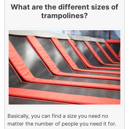
What are the different sizes of
trampolines?
Basically, you can find a size you need no
matter the number of people you need it for.