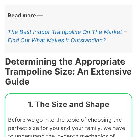
Read more —
The Best Indoor Trampoline On The Market –
Find Out What Makes It Outstanding?
Determining the Appropriate
Trampoline Size: An Extensive
Guide
1. The Size and Shape
Before we go into the topic of choosing the
perfect size for you and your family, we have
to understand the in-depth mechanics of