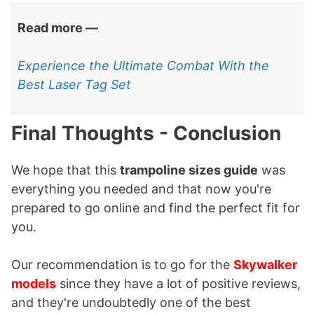
Read more —
Experience the Ultimate Combat With the
Best Laser Tag Set
Final Thoughts - Conclusion
We hope that this
trampoline sizes guide
was
everything you needed and that now you're
prepared to go online and find the perfect fit for
you.
Our recommendation is to go for the
Skywalker
models
since they have a lot of positive reviews,
and they're undoubtedly one of the best