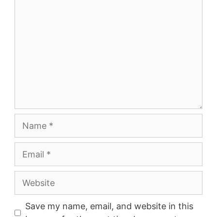
Name
Email
Website
Save my name, email, and website in this