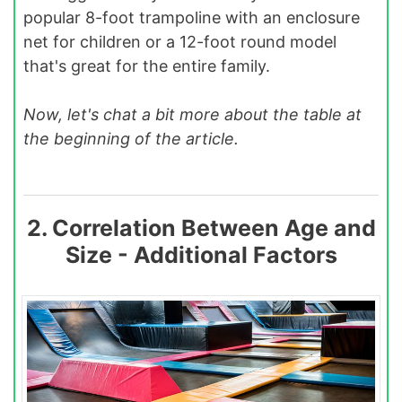
popular 8-foot trampoline with an enclosure
net for children or a 12-foot round model
that's great for the entire family.
Now, let's chat a bit more about the table at
the beginning of the article.
2. Correlation Between Age and
Size - Additional Factors