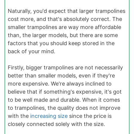
Naturally, you'd expect that larger trampolines
cost more, and that's absolutely correct. The
smaller trampolines are way more affordable
than, the larger models, but there are some
factors that you should keep stored in the
back of your mind.
Firstly, bigger trampolines are not necessarily
better than smaller models, even if they're
more expensive. We're always inclined to
believe that if something's expensive, it's got
to be well made and durable. When it comes
to trampolines, the quality does not improve
with the
increasing size
since the price is
closely connected solely with the size.