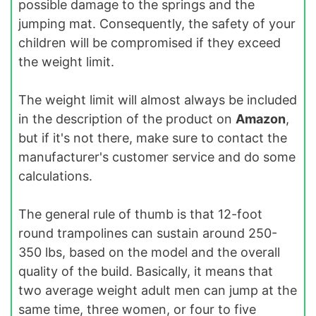
possible damage to the springs and the
jumping mat. Consequently, the safety of your
children will be compromised if they exceed
the weight limit.
The weight limit will almost always be included
in the description of the product on
Amazon
,
but if it's not there, make sure to contact the
manufacturer's customer service and do some
calculations.
The general rule of thumb is that 12-foot
round trampolines can sustain around 250-
350 lbs, based on the model and the overall
quality of the build. Basically, it means that
two average weight adult men can jump at the
same time, three women, or four to five