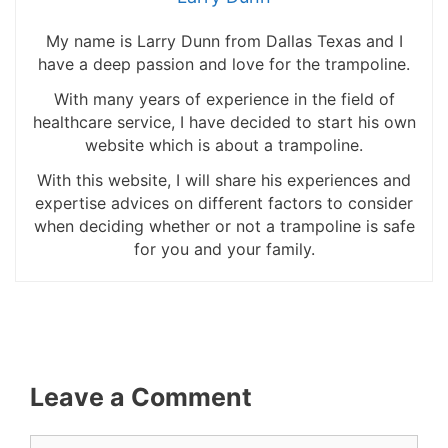
My name is Larry Dunn from Dallas Texas and I
have a deep passion and love for the trampoline.
With many years of experience in the field of
healthcare service, I have decided to start his own
website which is about a trampoline.
With this website, I will share his experiences and
expertise advices on different factors to consider
when deciding whether or not a trampoline is safe
for you and your family.
Leave a Comment
Comment