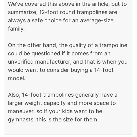
We've covered this above in the article, but to
summarize, 12-foot round trampolines are
always a safe choice for an average-size
family.
On the other hand, the quality of a trampoline
could be questioned if it comes from an
unverified manufacturer, and that is when you
would want to consider buying a 14-foot
model.
Also, 14-foot trampolines generally have a
larger weight capacity and more space to
maneuver, so if your kids want to be
gymnasts, this is the size for them.