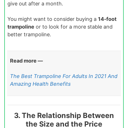
give out after a month.
You might want to consider buying a
14-foot
trampoline
or to look for a more stable and
better trampoline.
Read more —
The Best Trampoline For Adults In 2021 And
Amazing Health Benefits
3. The Relationship Between
the Size and the Price