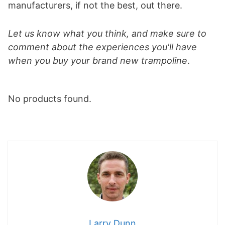
manufacturers, if not the best, out there.
Let us know what you think, and make sure to
comment about the experiences you'll have
when you buy your brand new trampoline
.
No products found.
Larry Dunn