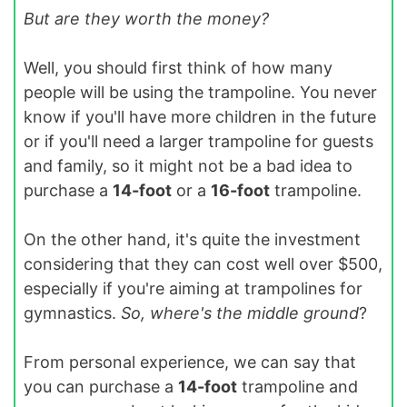
But are they worth the money?
Well, you should first think of how many
people will be using the trampoline. You never
know if you'll have more children in the future
or if you'll need a larger trampoline for guests
and family, so it might not be a bad idea to
purchase a
14-foot
or a
16-foot
trampoline.
On the other hand, it's quite the investment
considering that they can cost well over $500,
especially if you're aiming at trampolines for
gymnastics.
So, where's the middle ground
?
From personal experience, we can say that
you can purchase a
14-foot
trampoline and